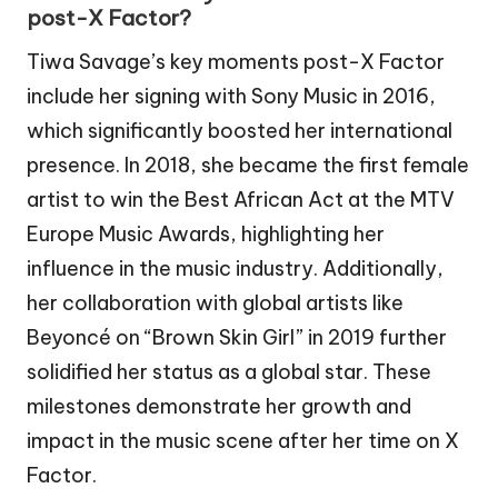
post-X Factor?
Tiwa Savage’s key moments post-X Factor
include her signing with Sony Music in 2016,
which significantly boosted her international
presence. In 2018, she became the first female
artist to win the Best African Act at the MTV
Europe Music Awards, highlighting her
influence in the music industry. Additionally,
her collaboration with global artists like
Beyoncé on “Brown Skin Girl” in 2019 further
solidified her status as a global star. These
milestones demonstrate her growth and
impact in the music scene after her time on X
Factor.