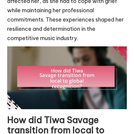
affected her, as she had to cope with grief
while maintaining her professional
commitments. These experiences shaped her
resilience and determination in the
competitive music industry.
How did Tiwa Savage
transition from local to