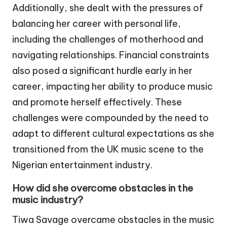
Additionally, she dealt with the pressures of
balancing her career with personal life,
including the challenges of motherhood and
navigating relationships. Financial constraints
also posed a significant hurdle early in her
career, impacting her ability to produce music
and promote herself effectively. These
challenges were compounded by the need to
adapt to different cultural expectations as she
transitioned from the UK music scene to the
Nigerian entertainment industry.
How did she overcome obstacles in the
music industry?
Tiwa Savage overcame obstacles in the music