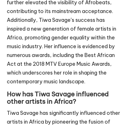
further elevated the visibility of Afrobeats,
contributing to its mainstream acceptance.
Additionally, Tiwa Savage’s success has
inspired a new generation of female artists in
Africa, promoting gender equality within the
music industry. Her influence is evidenced by
numerous awards, including the Best African
Act at the 2018 MTV Europe Music Awards,
which underscores her role in shaping the
contemporary music landscape.
How has Tiwa Savage influenced
other artists in Africa?
Tiwa Savage has significantly influenced other
artists in Africa by pioneering the fusion of