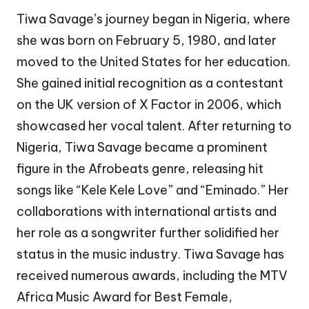
Tiwa Savage’s journey began in Nigeria, where
she was born on February 5, 1980, and later
moved to the United States for her education.
She gained initial recognition as a contestant
on the UK version of X Factor in 2006, which
showcased her vocal talent. After returning to
Nigeria, Tiwa Savage became a prominent
figure in the Afrobeats genre, releasing hit
songs like “Kele Kele Love” and “Eminado.” Her
collaborations with international artists and
her role as a songwriter further solidified her
status in the music industry. Tiwa Savage has
received numerous awards, including the MTV
Africa Music Award for Best Female,