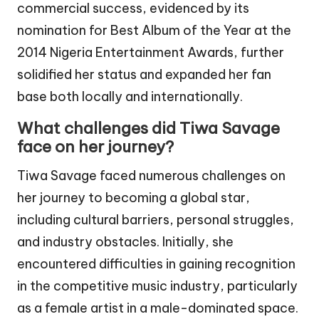
commercial success, evidenced by its
nomination for Best Album of the Year at the
2014 Nigeria Entertainment Awards, further
solidified her status and expanded her fan
base both locally and internationally.
What challenges did Tiwa Savage
face on her journey?
Tiwa Savage faced numerous challenges on
her journey to becoming a global star,
including cultural barriers, personal struggles,
and industry obstacles. Initially, she
encountered difficulties in gaining recognition
in the competitive music industry, particularly
as a female artist in a male-dominated space.