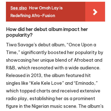
See also
How Omah Lay is
Redefining Afro-Fusion
How did her debut album impact her
popularity?
Tiwa Savage’s debut album, “Once Upon a
Time,” significantly boosted her popularity by
showcasing her unique blend of Afrobeat and
R&B, which resonated with a wide audience.
Released in 2013, the album featured hit
singles like “Kele Kele Love” and “Eminado,”
which topped charts and received extensive
radio play, establishing her as a prominent
figure in the Nigerian music scene. The album’s