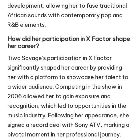
development, allowing her to fuse traditional
African sounds with contemporary pop and
R&B elements.
How did her participation in X Factor shape
her career?
Tiwa Savage’s participation in X Factor
significantly shaped her career by providing
her with a platform to showcase her talent to
a wider audience. Competing in the show in
2006 allowed her to gain exposure and
recognition, which led to opportunities in the
music industry. Following her appearance, she
signed a record deal with Sony ATV, marking a
pivotal moment in her professional journey.