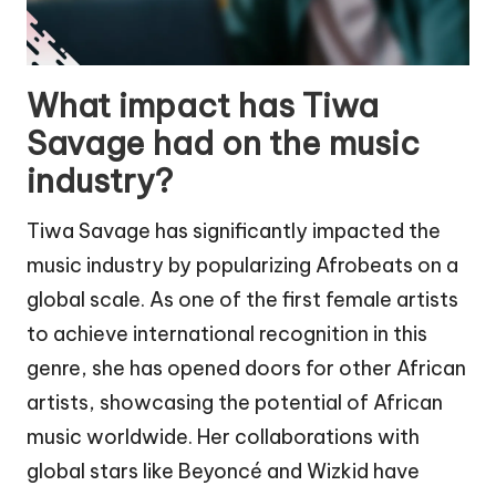
What impact has Tiwa
Savage had on the music
industry?
Tiwa Savage has significantly impacted the
music industry by popularizing Afrobeats on a
global scale. As one of the first female artists
to achieve international recognition in this
genre, she has opened doors for other African
artists, showcasing the potential of African
music worldwide. Her collaborations with
global stars like Beyoncé and Wizkid have