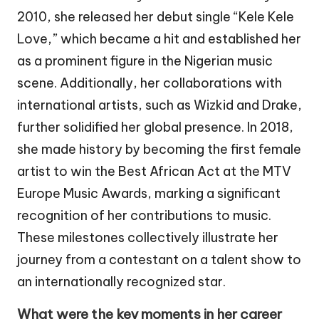
2010, she released her debut single “Kele Kele
Love,” which became a hit and established her
as a prominent figure in the Nigerian music
scene. Additionally, her collaborations with
international artists, such as Wizkid and Drake,
further solidified her global presence. In 2018,
she made history by becoming the first female
artist to win the Best African Act at the MTV
Europe Music Awards, marking a significant
recognition of her contributions to music.
These milestones collectively illustrate her
journey from a contestant on a talent show to
an internationally recognized star.
What were the key moments in her career