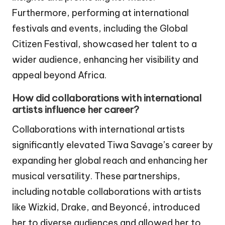
Furthermore, performing at international
festivals and events, including the Global
Citizen Festival, showcased her talent to a
wider audience, enhancing her visibility and
appeal beyond Africa.
How did collaborations with international
artists influence her career?
Collaborations with international artists
significantly elevated Tiwa Savage’s career by
expanding her global reach and enhancing her
musical versatility. These partnerships,
including notable collaborations with artists
like Wizkid, Drake, and Beyoncé, introduced
her to diverse audiences and allowed her to