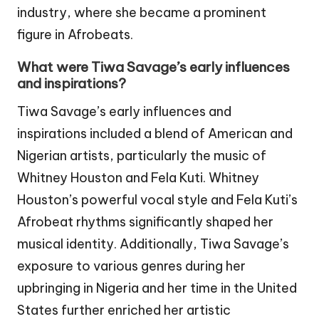
industry, where she became a prominent
figure in Afrobeats.
What were Tiwa Savage’s early influences
and inspirations?
Tiwa Savage’s early influences and
inspirations included a blend of American and
Nigerian artists, particularly the music of
Whitney Houston and Fela Kuti. Whitney
Houston’s powerful vocal style and Fela Kuti’s
Afrobeat rhythms significantly shaped her
musical identity. Additionally, Tiwa Savage’s
exposure to various genres during her
upbringing in Nigeria and her time in the United
States further enriched her artistic