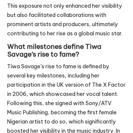
This exposure not only enhanced her visibility
but also facilitated collaborations with
prominent artists and producers, ultimately
contributing to her rise as a global music star.
What milestones define Tiwa
Savage’s rise to fame?
Tiwa Savage’s rise to fame is defined by
several key milestones, including her
participation in the UK version of The X Factor
in 2006, which showcased her vocal talent.
Following this, she signed with Sony/ATV
Music Publishing, becoming the first female
Nigerian artist to do so, which significantly
boosted her visibility in the music industry. In