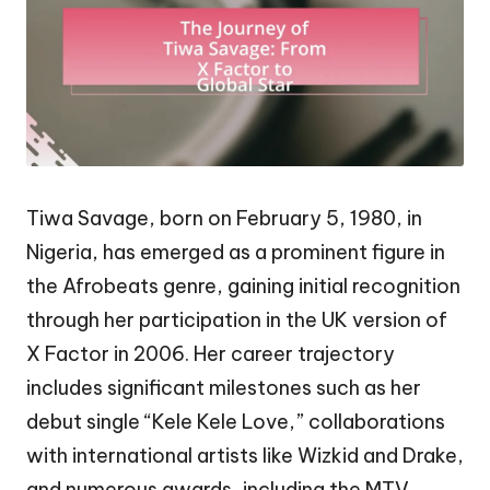
Tiwa Savage, born on February 5, 1980, in
Nigeria, has emerged as a prominent figure in
the Afrobeats genre, gaining initial recognition
through her participation in the UK version of
X Factor in 2006. Her career trajectory
includes significant milestones such as her
debut single “Kele Kele Love,” collaborations
with international artists like Wizkid and Drake,
and numerous awards, including the MTV