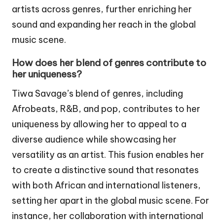
artists across genres, further enriching her
sound and expanding her reach in the global
music scene.
How does her blend of genres contribute to
her uniqueness?
Tiwa Savage’s blend of genres, including
Afrobeats, R&B, and pop, contributes to her
uniqueness by allowing her to appeal to a
diverse audience while showcasing her
versatility as an artist. This fusion enables her
to create a distinctive sound that resonates
with both African and international listeners,
setting her apart in the global music scene. For
instance, her collaboration with international