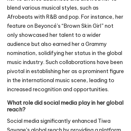
blend various musical styles, such as
Afrobeats with R&B and pop. For instance, her
feature on Beyoncé’s “Brown Skin Girl” not
only showcased her talent to a wider
audience but also earned her a Grammy
nomination, solidifying her status in the global
music industry. Such collaborations have been
pivotal in establishing her as a prominent figure
in the international music scene, leading to
increased recognition and opportunities.
What role did social media play in her global
reach?
Social media significantly enhanced Tiwa
Savage’s global reach by providing a platform