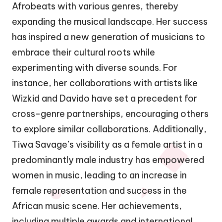
Afrobeats with various genres, thereby
expanding the musical landscape. Her success
has inspired a new generation of musicians to
embrace their cultural roots while
experimenting with diverse sounds. For
instance, her collaborations with artists like
Wizkid and Davido have set a precedent for
cross-genre partnerships, encouraging others
to explore similar collaborations. Additionally,
Tiwa Savage’s visibility as a female artist in a
predominantly male industry has empowered
women in music, leading to an increase in
female representation and success in the
African music scene. Her achievements,
including multiple awards and international