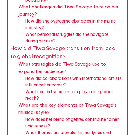
What challenges did Tiwa Savage face on her
journey?
How did she overcome obstacles in the music
industry?
What personal struggles did she navigate
during her rise?
How did Tiwa Savage transition from local
to global recognition?
What strategies did Tiwa Savage use to
expand her audience?
How did collaborations with international artists
influence her career?
What role did social media play in her global
reach?
What are the key elements of Tiwa Savage’s
musical style?
How does her blend of genres contribute to her
uniqueness?
What themes are prevalent in her lyrics and