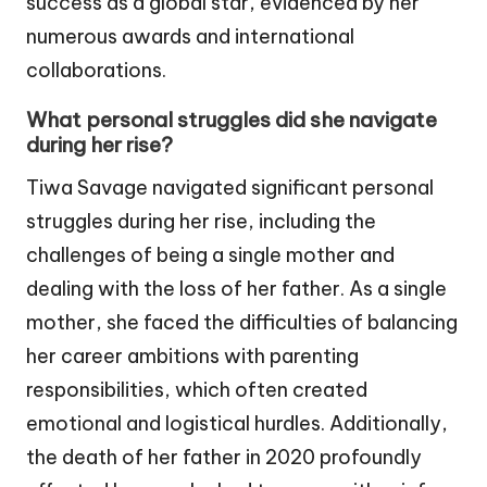
success as a global star, evidenced by her
numerous awards and international
collaborations.
What personal struggles did she navigate
during her rise?
Tiwa Savage navigated significant personal
struggles during her rise, including the
challenges of being a single mother and
dealing with the loss of her father. As a single
mother, she faced the difficulties of balancing
her career ambitions with parenting
responsibilities, which often created
emotional and logistical hurdles. Additionally,
the death of her father in 2020 profoundly