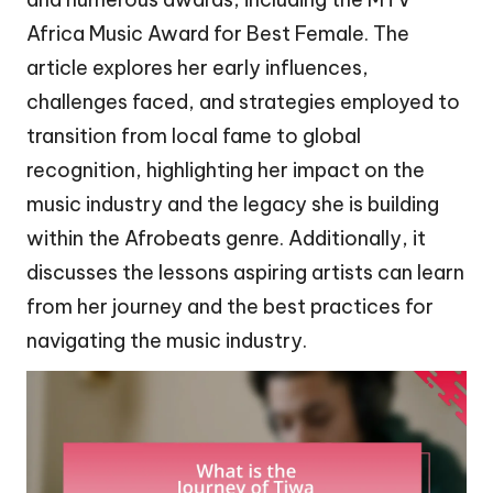
Africa Music Award for Best Female. The
article explores her early influences,
challenges faced, and strategies employed to
transition from local fame to global
recognition, highlighting her impact on the
music industry and the legacy she is building
within the Afrobeats genre. Additionally, it
discusses the lessons aspiring artists can learn
from her journey and the best practices for
navigating the music industry.