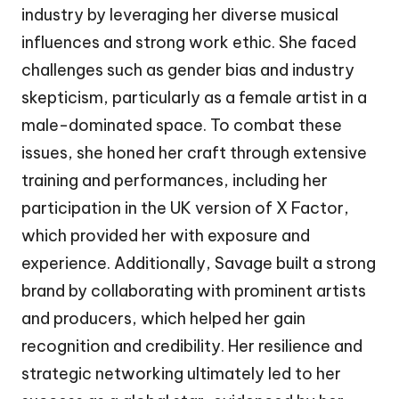
industry by leveraging her diverse musical
influences and strong work ethic. She faced
challenges such as gender bias and industry
skepticism, particularly as a female artist in a
male-dominated space. To combat these
issues, she honed her craft through extensive
training and performances, including her
participation in the UK version of X Factor,
which provided her with exposure and
experience. Additionally, Savage built a strong
brand by collaborating with prominent artists
and producers, which helped her gain
recognition and credibility. Her resilience and
strategic networking ultimately led to her