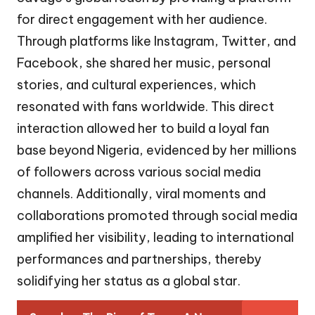
for direct engagement with her audience.
Through platforms like Instagram, Twitter, and
Facebook, she shared her music, personal
stories, and cultural experiences, which
resonated with fans worldwide. This direct
interaction allowed her to build a loyal fan
base beyond Nigeria, evidenced by her millions
of followers across various social media
channels. Additionally, viral moments and
collaborations promoted through social media
amplified her visibility, leading to international
performances and partnerships, thereby
solidifying her status as a global star.