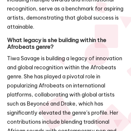
recognition, serve as a benchmark for aspiring
artists, demonstrating that global success is
attainable.
What legacy is she building within the
Afrobeats genre?
Tiwa Savage is building a legacy of innovation
and global recognition within the Afrobeats
genre. She has played a pivotal role in
popularizing Afrobeats on international
platforms, collaborating with global artists
such as Beyoncé and Drake, which has
significantly elevated the genre’s profile. Her
contributions include blending traditional
African sounds with contemporary pop and