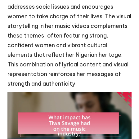
addresses social issues and encourages
women to take charge of their lives. The visual
storytelling in her music videos complements
these themes, often featuring strong,
confident women and vibrant cultural
elements that reflect her Nigerian heritage.
This combination of lyrical content and visual
representation reinforces her messages of
strength and authenticity.