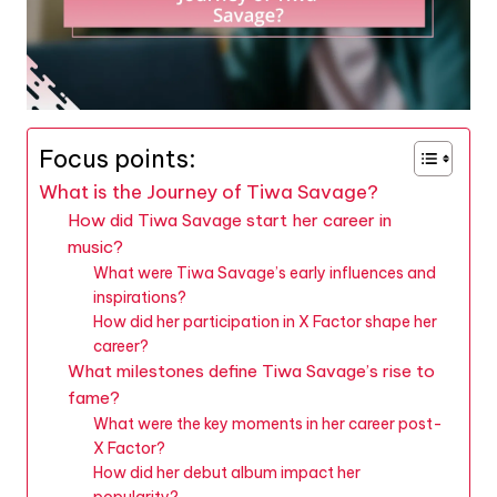
Focus points:
What is the Journey of Tiwa Savage?
How did Tiwa Savage start her career in
music?
What were Tiwa Savage’s early influences and
inspirations?
How did her participation in X Factor shape her
career?
What milestones define Tiwa Savage’s rise to
fame?
What were the key moments in her career post-
X Factor?
How did her debut album impact her
popularity?