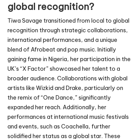
global recognition?
Tiwa Savage transitioned from local to global
recognition through strategic collaborations,
international performances, and a unique
blend of Afrobeat and pop music. Initially
gaining fame in Nigeria, her participation in the
UK’s “X Factor” showcased her talent to a
broader audience. Collaborations with global
artists like Wizkid and Drake, particularly on
the remix of “One Dance,” significantly
expanded her reach. Additionally, her
performances at international music festivals
and events, such as Coachella, further
solidified her status as a global star. These