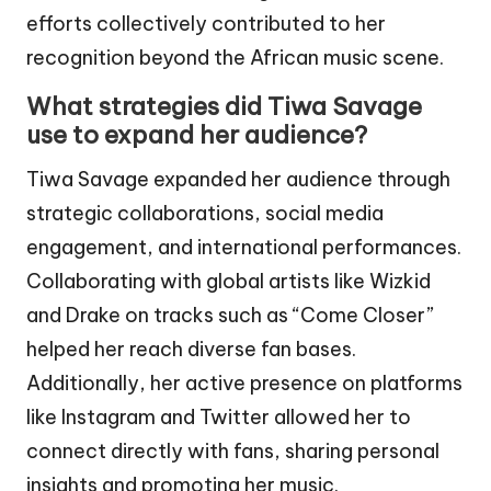
efforts collectively contributed to her
recognition beyond the African music scene.
What strategies did Tiwa Savage
use to expand her audience?
Tiwa Savage expanded her audience through
strategic collaborations, social media
engagement, and international performances.
Collaborating with global artists like Wizkid
and Drake on tracks such as “Come Closer”
helped her reach diverse fan bases.
Additionally, her active presence on platforms
like Instagram and Twitter allowed her to
connect directly with fans, sharing personal
insights and promoting her music.