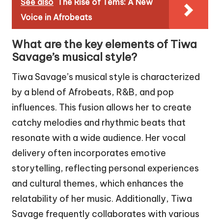
See also
The Rise of Tems: A New
Voice in Afrobeats
What are the key elements of Tiwa
Savage’s musical style?
Tiwa Savage’s musical style is characterized
by a blend of Afrobeats, R&B, and pop
influences. This fusion allows her to create
catchy melodies and rhythmic beats that
resonate with a wide audience. Her vocal
delivery often incorporates emotive
storytelling, reflecting personal experiences
and cultural themes, which enhances the
relatability of her music. Additionally, Tiwa
Savage frequently collaborates with various