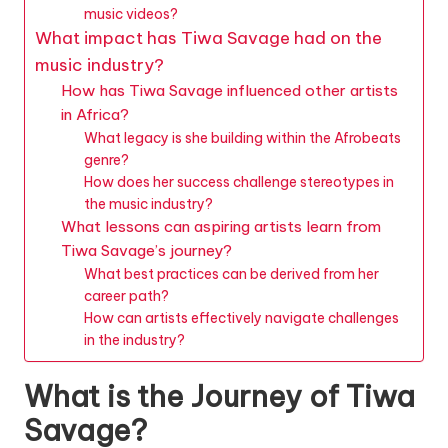
music videos?
What impact has Tiwa Savage had on the
music industry?
How has Tiwa Savage influenced other artists
in Africa?
What legacy is she building within the Afrobeats
genre?
How does her success challenge stereotypes in
the music industry?
What lessons can aspiring artists learn from
Tiwa Savage’s journey?
What best practices can be derived from her
career path?
How can artists effectively navigate challenges
in the industry?
What is the Journey of Tiwa
Savage?