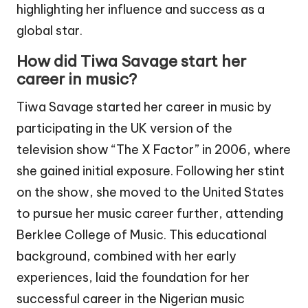
highlighting her influence and success as a
global star.
How did Tiwa Savage start her
career in music?
Tiwa Savage started her career in music by
participating in the UK version of the
television show “The X Factor” in 2006, where
she gained initial exposure. Following her stint
on the show, she moved to the United States
to pursue her music career further, attending
Berklee College of Music. This educational
background, combined with her early
experiences, laid the foundation for her
successful career in the Nigerian music