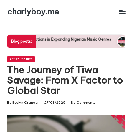
charlyboy.me
Skip
to
content
tions in Expanding Nigerian Music Genres
The Rise of Afropop
Blog posts:
25/04/2025
Posted
Artist Profiles
in
The Journey of Tiwa
Savage: From X Factor to
Global Star
By
Evelyn Granger
27/03/2025
No Comments
Posted
by