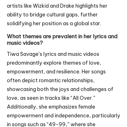
artists like Wizkid and Drake highlights her
ability to bridge cultural gaps, further
solidifying her position as a global star.
What themes are prevalent in her lyrics and
music videos?
Tiwa Savage’s lyrics and music videos
predominantly explore themes of love,
empowerment, and resilience. Her songs
often depict romantic relationships,
showcasing both the joys and challenges of
love, as seen in tracks like “All Over.”
Additionally, she emphasizes female
empowerment and independence, particularly
in songs such as “49-99,” where she