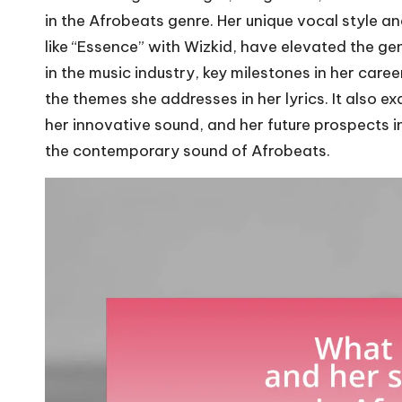
in the Afrobeats genre. Her unique vocal style an
like “Essence” with Wizkid, have elevated the genr
in the music industry, key milestones in her care
the themes she addresses in her lyrics. It also e
her innovative sound, and her future prospects in
the contemporary sound of Afrobeats.