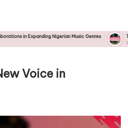
n Expanding Nigerian Music Genres
The Rise of 
25/04/2025
New Voice in