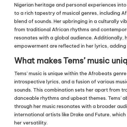
Nigerian heritage and personal experiences int
to a rich tapestry of musical genres, including 
blend of sounds. Her upbringing in a culturally v
from traditional African rhythms and contemporary
resonates with a global audience. Additionally,
empowerment are reflected in her lyrics, adding 
What makes Tems’ music uniq
Tems’ music is unique within the Afrobeats genre 
introspective lyrics, and a fusion of various mus
sounds. This combination sets her apart from tra
danceable rhythms and upbeat themes. Tems’ ab
through her music resonates with a broader audi
international artists like Drake and Future, wh
her versatility.