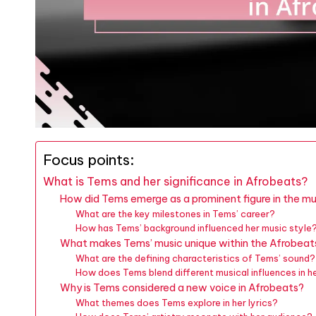
Focus points:
What is Tems and her significance in Afrobeats?
How did Tems emerge as a prominent figure in the mu
What are the key milestones in Tems’ career?
How has Tems’ background influenced her music style
What makes Tems’ music unique within the Afrobeat
What are the defining characteristics of Tems’ sound?
How does Tems blend different musical influences in h
Why is Tems considered a new voice in Afrobeats?
What themes does Tems explore in her lyrics?