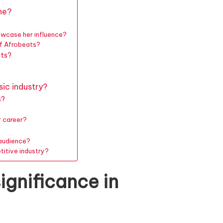
ne?
owcase her influence?
of Afrobeats?
ats?
sic industry?
s?
r career?
 audience?
titive industry?
ignificance in