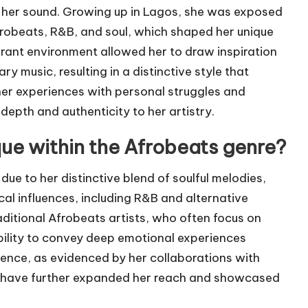
o her sound. Growing up in Lagos, she was exposed
Afrobeats, R&B, and soul, which shaped her unique
ibrant environment allowed her to draw inspiration
 music, resulting in a distinctive style that
 her experiences with personal struggles and
depth and authenticity to her artistry.
ue within the Afrobeats genre?
due to her distinctive blend of soulful melodies,
ical influences, including R&B and alternative
ditional Afrobeats artists, who often focus on
ility to convey deep emotional experiences
ence, as evidenced by her collaborations with
ich have further expanded her reach and showcased