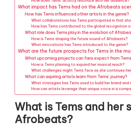
How does Tems’ artistry resonate with her audience?
What impact has Tems had on the Afrobeats sce
How has Tems influenced other artists in the genre?
What collaborations has Tems participated in that sh
How has Tems contributed to the global recognition 
What role does Tems play in the evolution of Afrobe
How is Tems shaping the future sound of Afrobeats?
What innovations has Tems introduced to the genre?
What are the future prospects for Tems in the mu
What upcoming projects can fans expect from Tem
How is Tems planning to expand her musical reach?
What challenges might Tems face as she continues he
What can aspiring artists learn from Tems’ journey?
What strategies has Tems used to build her brand and
How can artists leverage their unique voice in a compe
What is Tems and her s
Afrobeats?