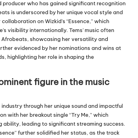
rd producer who has gained significant recognition
beats is underscored by her unique vocal style and
r collaboration on Wizkid’s “Essence,” which
s visibility internationally. Tems’ music often
l Afrobeats, showcasing her versatility and
further evidenced by her nominations and wins at
 highlighting her role in shaping the
minent figure in the music
 industry through her unique sound and impactful
on with her breakout single “Try Me,” which
ability, leading to significant streaming success.
ence” further solidified her status, as the track