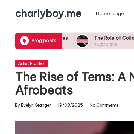
charlyboy.me
Home page
Skip
to
content
ers Across Genres
The Role of Collaborations i
Blog posts:
25/04/2025
Posted
Artist Profiles
in
The Rise of Tems: A 
Afrobeats
By
Evelyn Granger
19/03/2025
No Comments
Posted
by