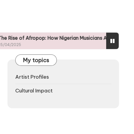
Afropop: How Nigerian Musicians Are Shaping Global Tren
My topics
Artist Profiles
Cultural Impact