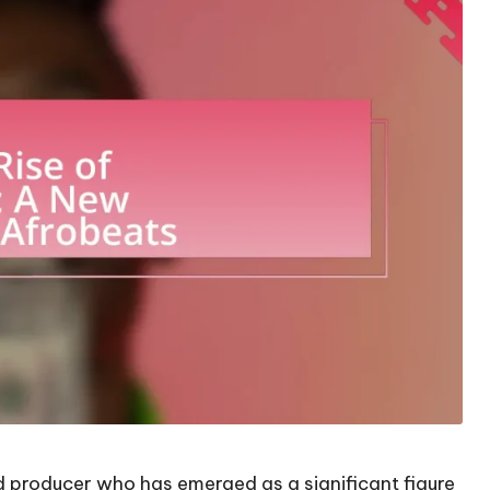
rd producer who has emerged as a significant figure