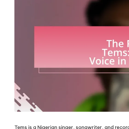
Tems is a Nigerian singer, songwriter, and reco