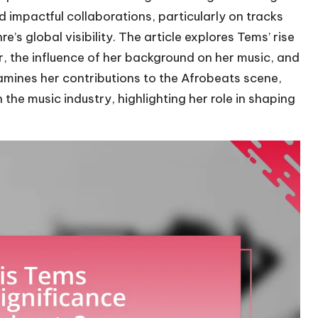
d impactful collaborations, particularly on tracks
e’s global visibility. The article explores Tems’ rise
er, the influence of her background on her music, and
xamines her contributions to the Afrobeats scene,
 the music industry, highlighting her role in shaping