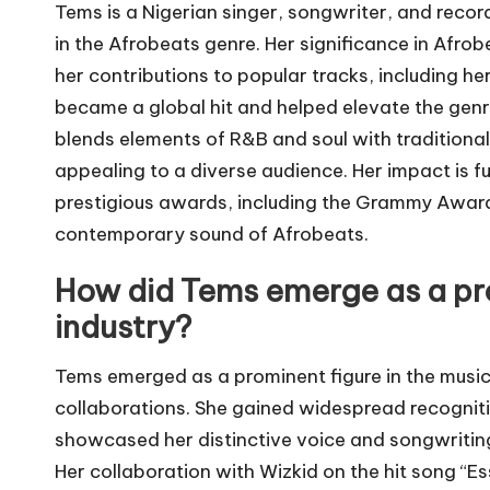
Tems is a Nigerian singer, songwriter, and reco
in the Afrobeats genre. Her significance in Afro
her contributions to popular tracks, including he
became a global hit and helped elevate the genre’
blends elements of R&B and soul with traditiona
appealing to a diverse audience. Her impact is 
prestigious awards, including the Grammy Awards,
contemporary sound of Afrobeats.
How did Tems emerge as a pro
industry?
Tems emerged as a prominent figure in the music
collaborations. She gained widespread recogniti
showcased her distinctive voice and songwriting 
Her collaboration with Wizkid on the hit song “Ess