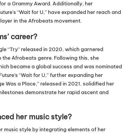
or a Grammy Award. Additionally, her
 Future’s “Wait for U,” have expanded her reach and
 player in the Afrobeats movement.
ms’ career?
gle “Try” released in 2020, which garnered
n the Afrobeats genre. Following this, she
 which became a global success and was nominated
ture’s “Wait for U,” further expanding her
ge Was a Place,” released in 2021, solidified her
e milestones demonstrate her rapid ascent and
ced her music style?
r music style by integrating elements of her