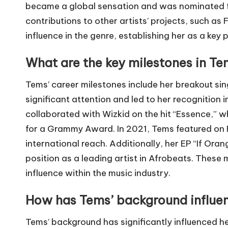
became a global sensation and was nominated f
contributions to other artists’ projects, such as
influence in the genre, establishing her as a key
What are the key milestones in Te
Tems’ career milestones include her breakout sin
significant attention and led to her recognition i
collaborated with Wizkid on the hit “Essence,”
for a Grammy Award. In 2021, Tems featured on Fu
international reach. Additionally, her EP “If Oran
position as a leading artist in Afrobeats. Thes
influence within the music industry.
How has Tems’ background influen
Tems’ background has significantly influenced he