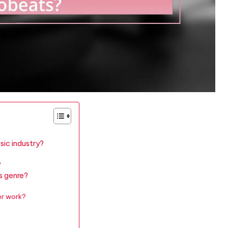
sic industry?
?
s genre?
er work?