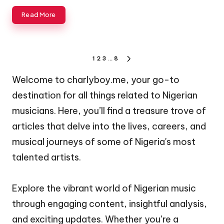
Read More
Posts
1
2
3
…
8
NEXT
pagination
PAGE
Welcome to charlyboy.me, your go-to
destination for all things related to Nigerian
musicians. Here, you’ll find a treasure trove of
articles that delve into the lives, careers, and
musical journeys of some of Nigeria's most
talented artists.
Explore the vibrant world of Nigerian music
through engaging content, insightful analysis,
and exciting updates. Whether you’re a