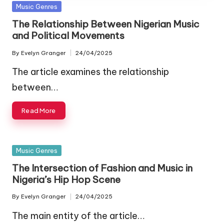
Posted
Music Genres
in
The Relationship Between Nigerian Music
and Political Movements
By
Evelyn Granger
24/04/2025
Posted
by
The article examines the relationship
between…
Read More
Posted
Music Genres
in
The Intersection of Fashion and Music in
Nigeria’s Hip Hop Scene
By
Evelyn Granger
24/04/2025
Posted
by
The main entity of the article…