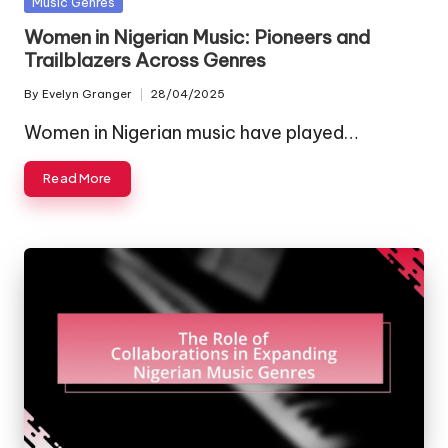
Posted
Music Genres
in
Women in Nigerian Music: Pioneers and
Trailblazers Across Genres
By
Evelyn Granger
28/04/2025
Posted
by
Women in Nigerian music have played…
Read More