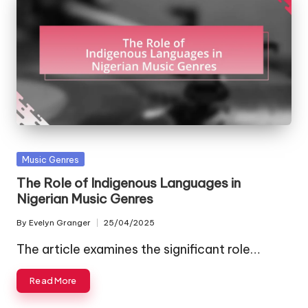
Posted
Music Genres
in
The Role of Indigenous Languages in
Nigerian Music Genres
By
Evelyn Granger
25/04/2025
Posted
by
The article examines the significant role…
Read More