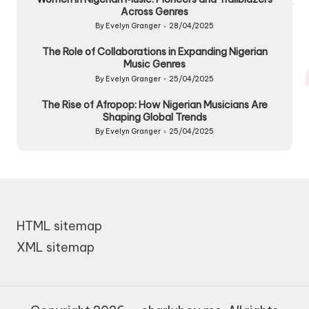
Across Genres
By
Evelyn Granger
28/04/2025
Posted
by
The Role of Collaborations in Expanding Nigerian
Music Genres
By
Evelyn Granger
25/04/2025
Posted
by
The Rise of Afropop: How Nigerian Musicians Are
Shaping Global Trends
By
Evelyn Granger
25/04/2025
Posted
by
HTML sitemap
XML sitemap