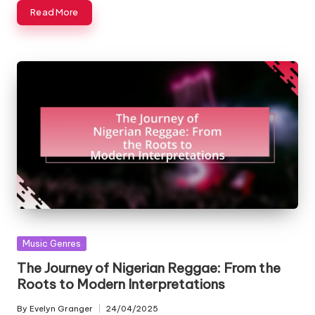
Read More
Posted
Music Genres
in
The Journey of Nigerian Reggae: From the
Roots to Modern Interpretations
By
Evelyn Granger
24/04/2025
Posted