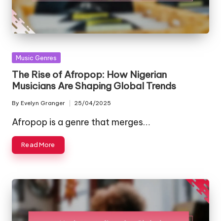
Posted
Music Genres
in
The Rise of Afropop: How Nigerian
Musicians Are Shaping Global Trends
By
Evelyn Granger
25/04/2025
Posted
by
Afropop is a genre that merges…
Read More