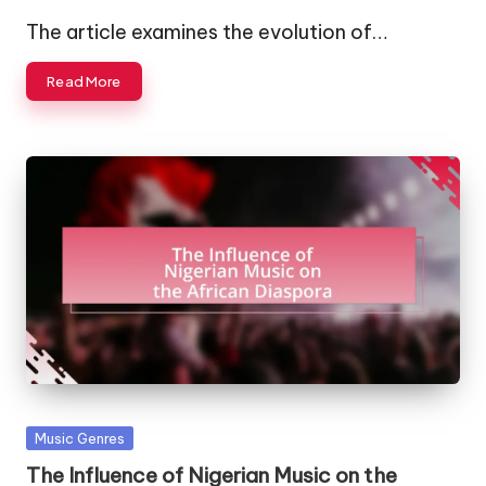
by
The article examines the evolution of…
Read More
Posted
Music Genres
in
The Influence of Nigerian Music on the