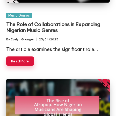
Posted
Music Genres
in
The Role of Collaborations in Expanding
Nigerian Music Genres
By
Evelyn Granger
25/04/2025
Posted
by
The article examines the significant role…
Read More