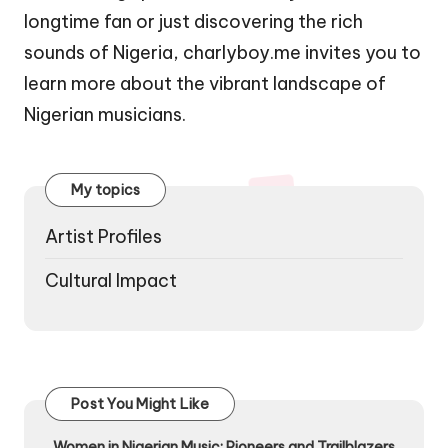
longtime fan or just discovering the rich
sounds of Nigeria, charlyboy.me invites you to
learn more about the vibrant landscape of
Nigerian musicians.
My topics
Artist Profiles
Cultural Impact
Post You Might Like
Women in Nigerian Music: Pioneers and Trailblazers