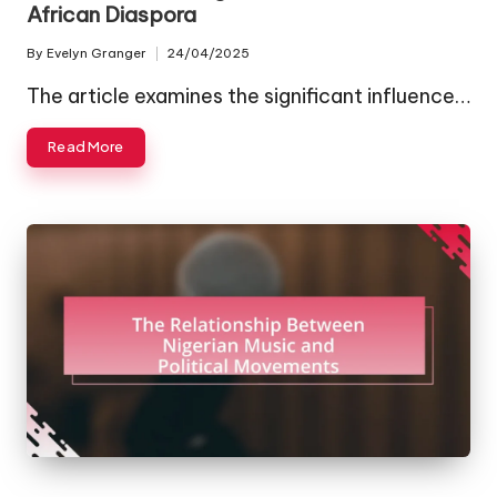
African Diaspora
By
Evelyn Granger
24/04/2025
Posted
by
The article examines the significant influence…
Read More