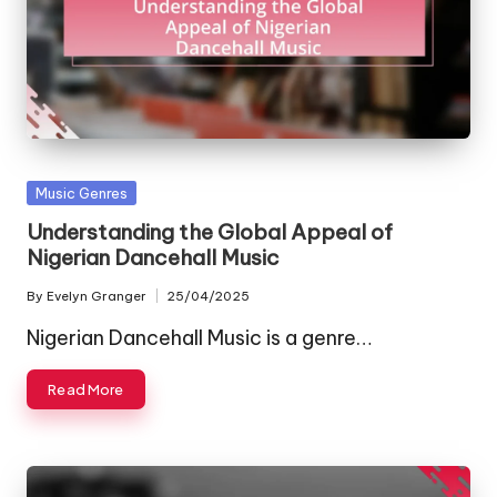
Posted
Music Genres
in
Understanding the Global Appeal of
Nigerian Dancehall Music
By
Evelyn Granger
25/04/2025
Posted
by
Nigerian Dancehall Music is a genre…
Read More