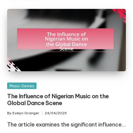
Posted
Music Genres
in
The Influence of Nigerian Music on the
Global Dance Scene
By
Evelyn Granger
24/04/2025
Posted
by
The article examines the significant influence…