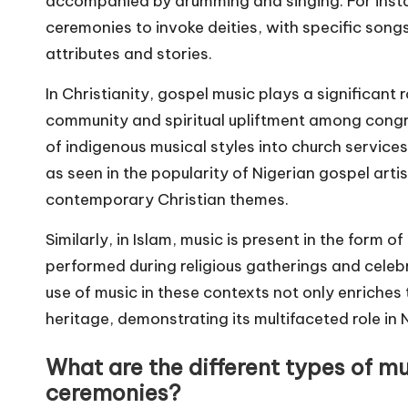
accompanied by drumming and singing. For insta
ceremonies to invoke deities, with specific songs 
attributes and stories.
In Christianity, gospel music plays a significant 
community and spiritual upliftment among congr
of indigenous musical styles into church servic
as seen in the popularity of Nigerian gospel arti
contemporary Christian themes.
Similarly, in Islam, music is present in the form
performed during religious gatherings and celeb
use of music in these contexts not only enriches 
heritage, demonstrating its multifaceted role in N
What are the different types of mu
ceremonies?