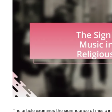
The article examines the significance of music in N