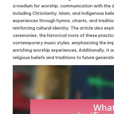
a medium for worship, communication with the div
including Christianity, Islam, and indigenous bel
experiences through hymns, chants, and traditi
reinforcing cultural identity. The article also exp
ceremonies, the historical roots of these practic
contemporary music styles, emphasizing the imp
enriching worship experiences. Additionally, it 
religious beliefs and traditions to future generati