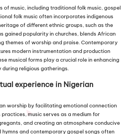
s of music, including traditional folk music, gospel
ional folk music often incorporates indigenous
heritage of different ethnic groups, such as the
s gained popularity in churches, blends African
ing themes of worship and praise. Contemporary
eatures modern instrumentation and production
se musical forms play a crucial role in enhancing
 during religious gatherings.
ual experience in Nigerian
ian worship by facilitating emotional connection
s practices, music serves as a medium for
ngregants, and creating an atmosphere conducive
onal hymns and contemporary gospel songs often