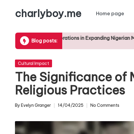
charlyboy.me
Home page
Skip
to
content
le of Collaborations in Expanding Nigerian Music Genres
Blog posts:
2025
Posted
Cultural Impact
in
The Significance of 
Religious Practices
By
Evelyn Granger
14/04/2025
No Comments
Posted
by