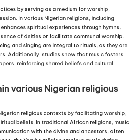
practices by serving as a medium for worship,
sion. In various Nigerian religions, including
ic enhances spiritual experiences through hymns,
esence of deities or facilitate communal worship.
ing and singing are integral to rituals, as they are
s. Additionally, studies show that music fosters
rs, reinforcing shared beliefs and cultural
n various Nigerian religious
igerian religious contexts by facilitating worship,
ual beliefs. In traditional African religions, music
ommunication with the divine and ancestors, often