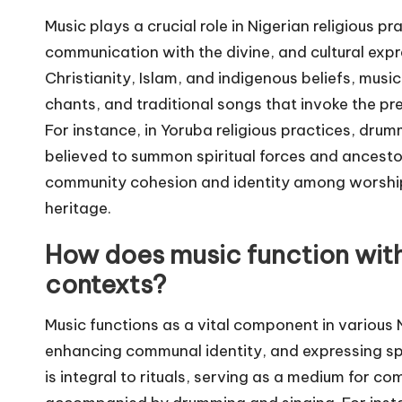
Music plays a crucial role in Nigerian religious 
communication with the divine, and cultural expres
Christianity, Islam, and indigenous beliefs, mus
chants, and traditional songs that invoke the pr
For instance, in Yoruba religious practices, drumm
believed to summon spiritual forces and ancestor
community cohesion and identity among worshippe
heritage.
How does music function withi
contexts?
Music functions as a vital component in various N
enhancing communal identity, and expressing spirit
is integral to rituals, serving as a medium for c