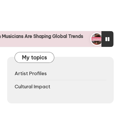
re Shaping Global Trends
Understanding the Glo
25/04/2025
My topics
Artist Profiles
Cultural Impact