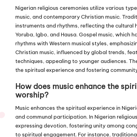
Nigerian religious ceremonies utilize various type
music, and contemporary Christian music. Tradit
instruments and rhythms, reflecting the cultural 
Yoruba, Igbo, and Hausa. Gospel music, which ha
rhythms with Western musical styles, emphasiz
Christian music, influenced by global trends, f
techniques, appealing to younger audiences. The
the spiritual experience and fostering community
How does music enhance the spirit
worship?
Music enhances the spiritual experience in Niger
and communal participation. In Nigerian religiou
expressing devotion, fostering unity among co
to spiritual engagement. For instance, traditi