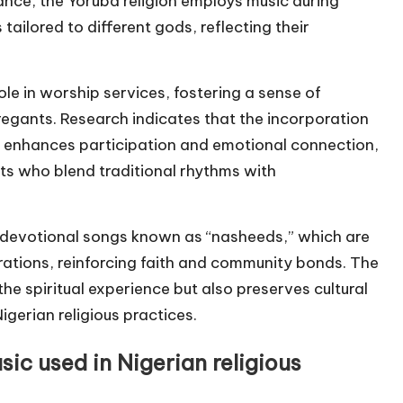
nce, the Yoruba religion employs music during
tailored to different gods, reflecting their
role in worship services, fostering a sense of
egants. Research indicates that the incorporation
es enhances participation and emotional connection,
sts who blend traditional rhythms with
 of devotional songs known as “nasheeds,” which are
rations, reinforcing faith and community bonds. The
the spiritual experience but also preserves cultural
igerian religious practices.
sic used in Nigerian religious