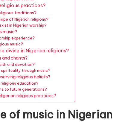
 religious practices?
ligious traditions?
ape of Nigerian religions?
xist in Nigerian worship?
us music?
orship experience?
igious music?
 divine in Nigerian religions?
gs and chants?
faith and devotion?
 spirituality through music?
erving religious beliefs?
 religious education?
ns to future generations?
igerian religious practices?
e of music in Nigerian