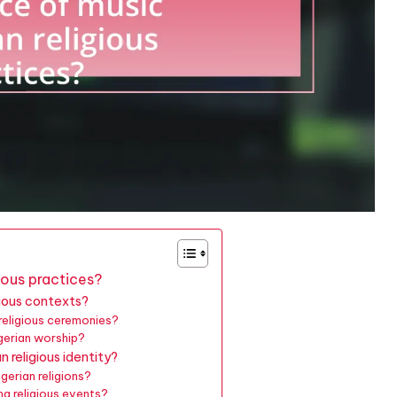
gious practices?
gious contexts?
 religious ceremonies?
gerian worship?
 religious identity?
gerian religions?
g religious events?