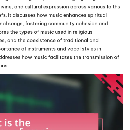
ine, and cultural expression across various faiths,
iefs. It discusses how music enhances spiritual
onal songs, fostering community cohesion and
lores the types of music used in religious
es, and the coexistence of traditional and
ortance of instruments and vocal styles in
addresses how music facilitates the transmission of
ons.