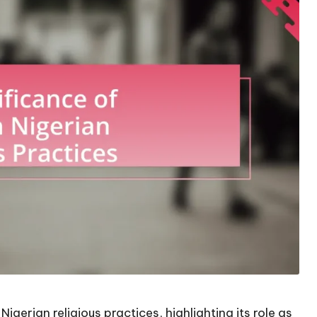
igerian religious practices, highlighting its role as