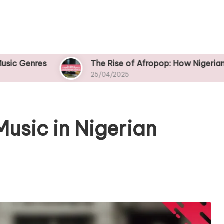
The Rise of Afropop: How Nigerian Musicians A
25/04/2025
Music in Nigerian