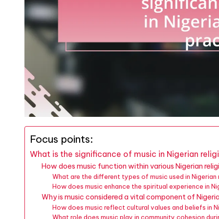
Focus points:
What is the significance of music in Nigerian reli
How does music function within various Nigerian reli
What are the different types of music used in Nigerian
How does music enhance the spiritual experience in Ni
Why is music considered a vital component of Nigerian
How does music reflect cultural values and beliefs in Ni
What role does music play in community cohesion durin