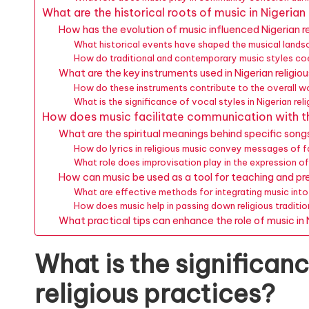
What are the historical roots of music in Nigerian
How has the evolution of music influenced Nigerian re
What historical events have shaped the musical landsc
How do traditional and contemporary music styles coe
What are the key instruments used in Nigerian religio
How do these instruments contribute to the overall w
What is the significance of vocal styles in Nigerian rel
How does music facilitate communication with the
What are the spiritual meanings behind specific son
How do lyrics in religious music convey messages of 
What role does improvisation play in the expression of
How can music be used as a tool for teaching and pres
What are effective methods for integrating music into
How does music help in passing down religious traditio
What practical tips can enhance the role of music in N
What is the significanc
religious practices?