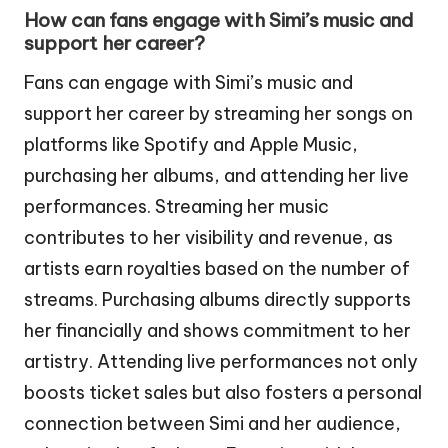
How can fans engage with Simi’s music and
support her career?
Fans can engage with Simi’s music and
support her career by streaming her songs on
platforms like Spotify and Apple Music,
purchasing her albums, and attending her live
performances. Streaming her music
contributes to her visibility and revenue, as
artists earn royalties based on the number of
streams. Purchasing albums directly supports
her financially and shows commitment to her
artistry. Attending live performances not only
boosts ticket sales but also fosters a personal
connection between Simi and her audience,