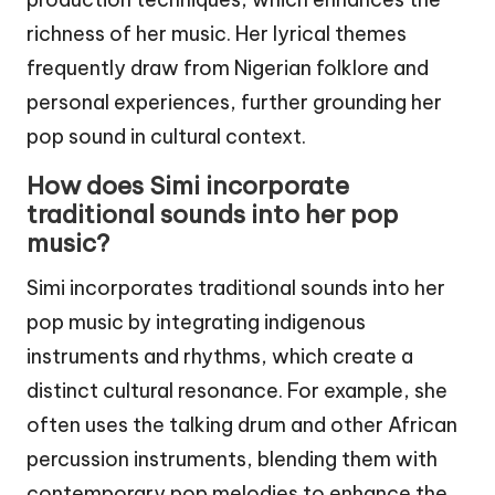
richness of her music. Her lyrical themes
frequently draw from Nigerian folklore and
personal experiences, further grounding her
pop sound in cultural context.
How does Simi incorporate
traditional sounds into her pop
music?
Simi incorporates traditional sounds into her
pop music by integrating indigenous
instruments and rhythms, which create a
distinct cultural resonance. For example, she
often uses the talking drum and other African
percussion instruments, blending them with
contemporary pop melodies to enhance the