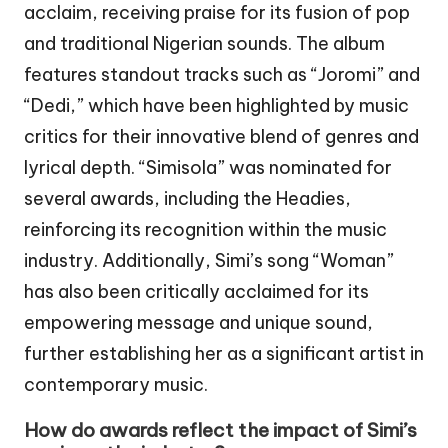
acclaim, receiving praise for its fusion of pop
and traditional Nigerian sounds. The album
features standout tracks such as “Joromi” and
“Dedi,” which have been highlighted by music
critics for their innovative blend of genres and
lyrical depth. “Simisola” was nominated for
several awards, including the Headies,
reinforcing its recognition within the music
industry. Additionally, Simi’s song “Woman”
has also been critically acclaimed for its
empowering message and unique sound,
further establishing her as a significant artist in
contemporary music.
How do awards reflect the impact of Simi’s