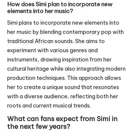
How does Simi plan to incorporate new
elements into her music?
Simi plans to incorporate new elements into
her music by blending contemporary pop with
traditional African sounds. She aims to
experiment with various genres and
instruments, drawing inspiration from her
cultural heritage while also integrating modern
production techniques. This approach allows
her to create a unique sound that resonates
with a diverse audience, reflecting both her
roots and current musical trends.
What can fans expect from Simi in
the next few years?