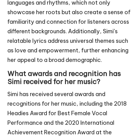
languages and rhythms, which not only
showcase her roots but also create a sense of
familiarity and connection for listeners across
different backgrounds. Additionally, Simi’s
relatable lyrics address universal themes such
as love and empowerment, further enhancing
her appeal to a broad demographic.
What awards and recognition has
Simi received for her music?
Simi has received several awards and
recognitions for her music, including the 2018
Headies Award for Best Female Vocal
Performance and the 2020 International
Achievement Recognition Award at the