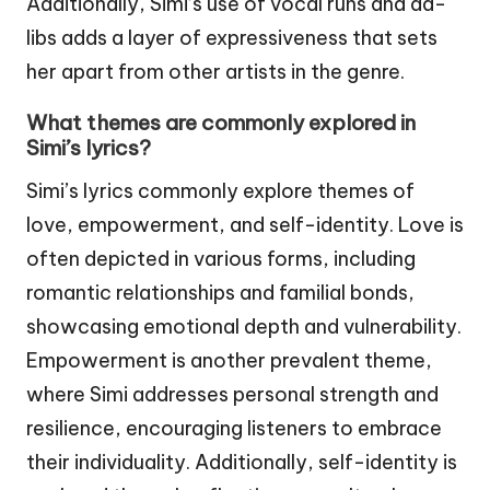
Additionally, Simi’s use of vocal runs and ad-
libs adds a layer of expressiveness that sets
her apart from other artists in the genre.
What themes are commonly explored in
Simi’s lyrics?
Simi’s lyrics commonly explore themes of
love, empowerment, and self-identity. Love is
often depicted in various forms, including
romantic relationships and familial bonds,
showcasing emotional depth and vulnerability.
Empowerment is another prevalent theme,
where Simi addresses personal strength and
resilience, encouraging listeners to embrace
their individuality. Additionally, self-identity is