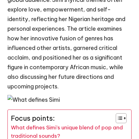
explore love, empowerment, and self-
identity, reflecting her Nigerian heritage and
personal experiences. The article examines
how her innovative fusion of genres has
influenced other artists, garnered critical
acclaim, and positioned her as a significant
figure in contemporary African music, while
also discussing her future directions and
upcoming projects.
Focus points:
What defines Simi’s unique blend of pop and
traditional sounds?