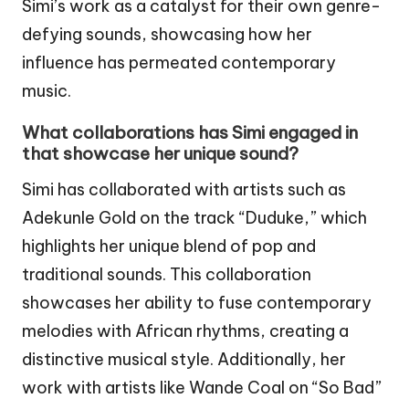
Simi’s work as a catalyst for their own genre-
defying sounds, showcasing how her
influence has permeated contemporary
music.
What collaborations has Simi engaged in
that showcase her unique sound?
Simi has collaborated with artists such as
Adekunle Gold on the track “Duduke,” which
highlights her unique blend of pop and
traditional sounds. This collaboration
showcases her ability to fuse contemporary
melodies with African rhythms, creating a
distinctive musical style. Additionally, her
work with artists like Wande Coal on “So Bad”