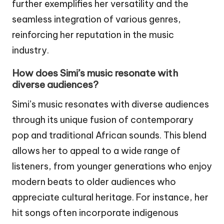
further exemplifies her versatility and the
seamless integration of various genres,
reinforcing her reputation in the music
industry.
How does Simi’s music resonate with
diverse audiences?
Simi’s music resonates with diverse audiences
through its unique fusion of contemporary
pop and traditional African sounds. This blend
allows her to appeal to a wide range of
listeners, from younger generations who enjoy
modern beats to older audiences who
appreciate cultural heritage. For instance, her
hit songs often incorporate indigenous