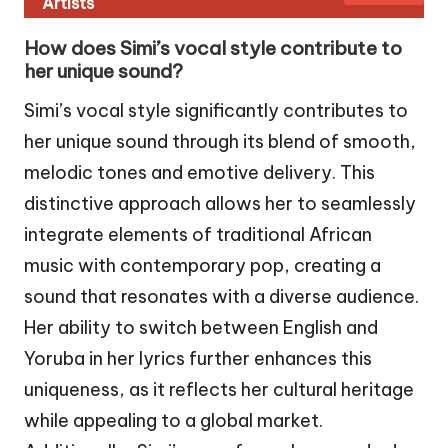
Artists
How does Simi’s vocal style contribute to
her unique sound?
Simi’s vocal style significantly contributes to
her unique sound through its blend of smooth,
melodic tones and emotive delivery. This
distinctive approach allows her to seamlessly
integrate elements of traditional African
music with contemporary pop, creating a
sound that resonates with a diverse audience.
Her ability to switch between English and
Yoruba in her lyrics further enhances this
uniqueness, as it reflects her cultural heritage
while appealing to a global market.