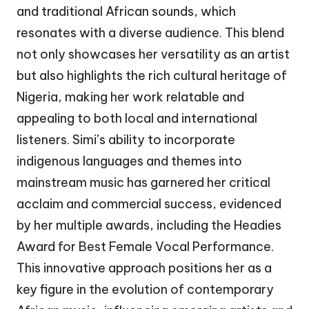
and traditional African sounds, which
resonates with a diverse audience. This blend
not only showcases her versatility as an artist
but also highlights the rich cultural heritage of
Nigeria, making her work relatable and
appealing to both local and international
listeners. Simi’s ability to incorporate
indigenous languages and themes into
mainstream music has garnered her critical
acclaim and commercial success, evidenced
by her multiple awards, including the Headies
Award for Best Female Vocal Performance.
This innovative approach positions her as a
key figure in the evolution of contemporary