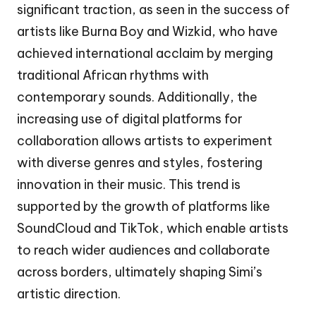
significant traction, as seen in the success of
artists like Burna Boy and Wizkid, who have
achieved international acclaim by merging
traditional African rhythms with
contemporary sounds. Additionally, the
increasing use of digital platforms for
collaboration allows artists to experiment
with diverse genres and styles, fostering
innovation in their music. This trend is
supported by the growth of platforms like
SoundCloud and TikTok, which enable artists
to reach wider audiences and collaborate
across borders, ultimately shaping Simi’s
artistic direction.