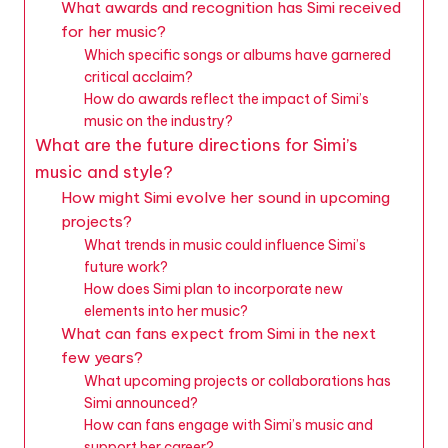
What awards and recognition has Simi received
for her music?
Which specific songs or albums have garnered
critical acclaim?
How do awards reflect the impact of Simi’s
music on the industry?
What are the future directions for Simi’s
music and style?
How might Simi evolve her sound in upcoming
projects?
What trends in music could influence Simi’s
future work?
How does Simi plan to incorporate new
elements into her music?
What can fans expect from Simi in the next
few years?
What upcoming projects or collaborations has
Simi announced?
How can fans engage with Simi’s music and
support her career?