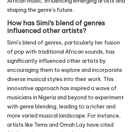
African music, influencing emerging artists and
shaping the genre’s future.
How has Simi’s blend of genres
influenced other artists?
Simi’s blend of genres, particularly her fusion
of pop with traditional African sounds, has
significantly influenced other artists by
encouraging them to explore and incorporate
diverse musical styles into their work. This
innovative approach has inspired a wave of
musicians in Nigeria and beyond to experiment
with genre blending, leading to a richer and
more varied musical landscape. For instance,
artists like Tems and Omah Lay have cited