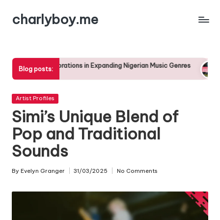
charlyboy.me
Skip
to
content
borations in Expanding Nigerian Music Genres
The Rise of Afro
Blog posts:
25/04/2025
Posted
Artist Profiles
in
Simi’s Unique Blend of
Pop and Traditional
Sounds
By
Evelyn Granger
31/03/2025
No Comments
Posted
by