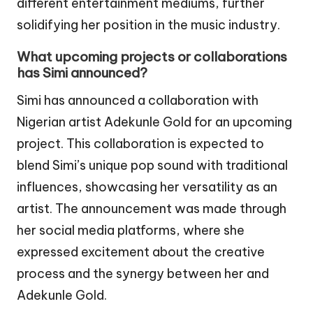
different entertainment mediums, further
solidifying her position in the music industry.
What upcoming projects or collaborations
has Simi announced?
Simi has announced a collaboration with
Nigerian artist Adekunle Gold for an upcoming
project. This collaboration is expected to
blend Simi’s unique pop sound with traditional
influences, showcasing her versatility as an
artist. The announcement was made through
her social media platforms, where she
expressed excitement about the creative
process and the synergy between her and
Adekunle Gold.