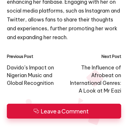
enhancing her fanbase. Engaging with her on
social media platforms, such as Instagram and
Twitter, allows fans to share their thoughts
and experiences, further promoting her work
and expanding her reach.
Post
Previous Post
Next Post
navigation
Davido’s Impact on
The Influence of
Nigerian Music and
Afrobeat on
Global Recognition
International Genres:
A Look at Mr Eazi
Leave a Comment