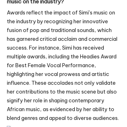
music on the industry?
Awards reflect the impact of Simi’s music on
the industry by recognizing her innovative
fusion of pop and traditional sounds, which
has garnered critical acclaim and commercial
success. For instance, Simi has received
multiple awards, including the Headies Award
for Best Female Vocal Performance,
highlighting her vocal prowess and artistic
influence. These accolades not only validate
her contributions to the music scene but also
signify her role in shaping contemporary
African music, as evidenced by her ability to
blend genres and appeal to diverse audiences.