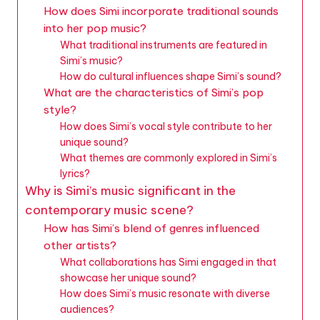
How does Simi incorporate traditional sounds
into her pop music?
What traditional instruments are featured in
Simi’s music?
How do cultural influences shape Simi’s sound?
What are the characteristics of Simi’s pop
style?
How does Simi’s vocal style contribute to her
unique sound?
What themes are commonly explored in Simi’s
lyrics?
Why is Simi’s music significant in the
contemporary music scene?
How has Simi’s blend of genres influenced
other artists?
What collaborations has Simi engaged in that
showcase her unique sound?
How does Simi’s music resonate with diverse
audiences?