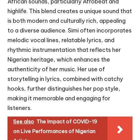
African sounds, particularly Afrobeat and
highlife. This blend creates a unique sound that
is both modern and culturally rich, appealing
to a diverse audience. Simi often incorporates
melodic vocal lines, relatable lyrics, and
rhythmic instrumentation that reflects her
Nigerian heritage, which enhances the
authenticity of her music. Her use of
storytelling in lyrics, combined with catchy
hooks, further distinguishes her pop style,
making it memorable and engaging for
listeners.
See also
The Impact of COVID-19
on Live Performances of Nigerian