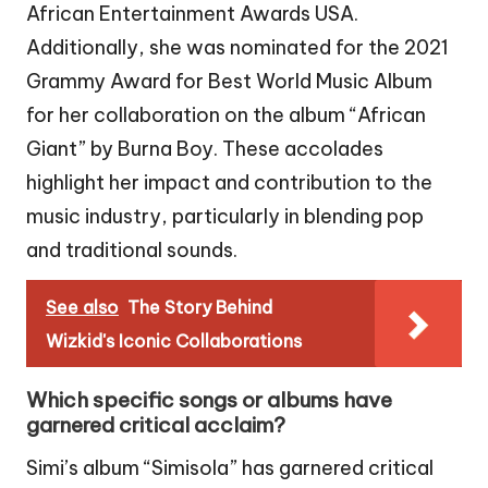
African Entertainment Awards USA.
Additionally, she was nominated for the 2021
Grammy Award for Best World Music Album
for her collaboration on the album “African
Giant” by Burna Boy. These accolades
highlight her impact and contribution to the
music industry, particularly in blending pop
and traditional sounds.
See also
The Story Behind
Wizkid's Iconic Collaborations
Which specific songs or albums have
garnered critical acclaim?
Simi’s album “Simisola” has garnered critical