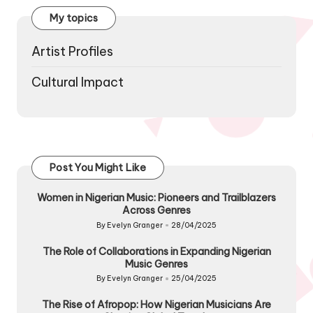
My topics
Artist Profiles
Cultural Impact
Post You Might Like
Women in Nigerian Music: Pioneers and Trailblazers
Across Genres
By
Evelyn Granger
28/04/2025
Posted
by
The Role of Collaborations in Expanding Nigerian
Music Genres
By
Evelyn Granger
25/04/2025
Posted
by
The Rise of Afropop: How Nigerian Musicians Are