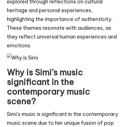
explored through reflections on cultural
heritage and personal experiences,
highlighting the importance of authenticity.
These themes resonate with audiences, as
they reflect universal human experiences and
emotions.
Why is Simi’s music
significant in the
contemporary music
scene?
Simi’s music is significant in the contemporary
music scene due to her unique fusion of pop