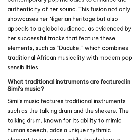
authenticity of her sound. This fusion not only
showcases her Nigerian heritage but also
appeals to a global audience, as evidenced by
her successful tracks that feature these
elements, such as “Duduke,” which combines
traditional African musicality with modern pop
sensibilities.
What traditional instruments are featured in
Simi’s music?
Simi’s music features traditional instruments
such as the talking drum and the shekere. The
talking drum, known for its ability to mimic
human speech, adds a unique rhythmic
element to her songs, while the shekere, a