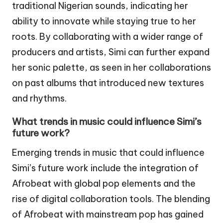
traditional Nigerian sounds, indicating her
ability to innovate while staying true to her
roots. By collaborating with a wider range of
producers and artists, Simi can further expand
her sonic palette, as seen in her collaborations
on past albums that introduced new textures
and rhythms.
What trends in music could influence Simi’s
future work?
Emerging trends in music that could influence
Simi’s future work include the integration of
Afrobeat with global pop elements and the
rise of digital collaboration tools. The blending
of Afrobeat with mainstream pop has gained