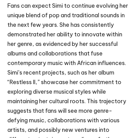
Fans can expect Simi to continue evolving her
unique blend of pop and traditional sounds in
the next few years. She has consistently
demonstrated her ability to innovate within
her genre, as evidenced by her successful
albums and collaborations that fuse
contemporary music with African influences.
Simi’s recent projects, such as her album
“Restless II,” showcase her commitment to
exploring diverse musical styles while
maintaining her cultural roots. This trajectory
suggests that fans will see more genre-
defying music, collaborations with various
artists, and possibly new ventures into