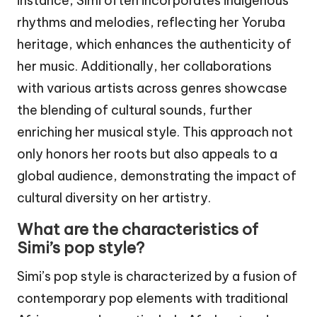
instance, Simi often incorporates indigenous
rhythms and melodies, reflecting her Yoruba
heritage, which enhances the authenticity of
her music. Additionally, her collaborations
with various artists across genres showcase
the blending of cultural sounds, further
enriching her musical style. This approach not
only honors her roots but also appeals to a
global audience, demonstrating the impact of
cultural diversity on her artistry.
What are the characteristics of
Simi’s pop style?
Simi’s pop style is characterized by a fusion of
contemporary pop elements with traditional