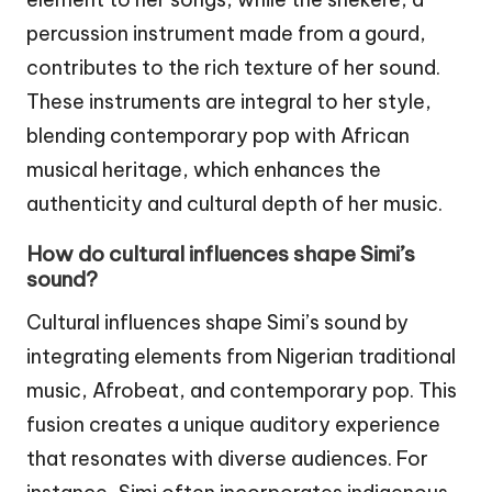
percussion instrument made from a gourd,
contributes to the rich texture of her sound.
These instruments are integral to her style,
blending contemporary pop with African
musical heritage, which enhances the
authenticity and cultural depth of her music.
How do cultural influences shape Simi’s
sound?
Cultural influences shape Simi’s sound by
integrating elements from Nigerian traditional
music, Afrobeat, and contemporary pop. This
fusion creates a unique auditory experience
that resonates with diverse audiences. For