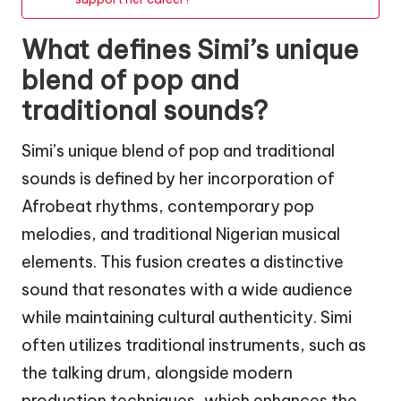
What defines Simi’s unique
blend of pop and
traditional sounds?
Simi’s unique blend of pop and traditional
sounds is defined by her incorporation of
Afrobeat rhythms, contemporary pop
melodies, and traditional Nigerian musical
elements. This fusion creates a distinctive
sound that resonates with a wide audience
while maintaining cultural authenticity. Simi
often utilizes traditional instruments, such as
the talking drum, alongside modern
production techniques, which enhances the