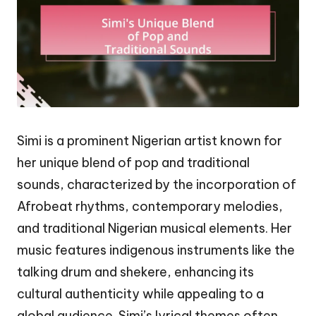
Simi is a prominent Nigerian artist known for
her unique blend of pop and traditional
sounds, characterized by the incorporation of
Afrobeat rhythms, contemporary melodies,
and traditional Nigerian musical elements. Her
music features indigenous instruments like the
talking drum and shekere, enhancing its
cultural authenticity while appealing to a
global audience. Simi’s lyrical themes often