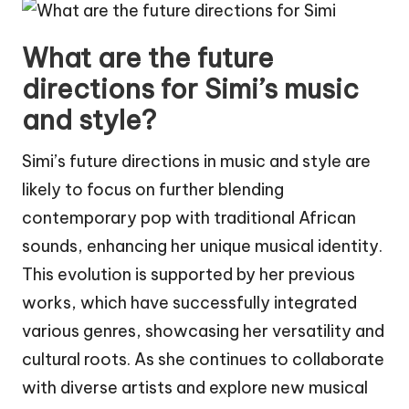
What are the future
directions for Simi’s music
and style?
Simi’s future directions in music and style are
likely to focus on further blending
contemporary pop with traditional African
sounds, enhancing her unique musical identity.
This evolution is supported by her previous
works, which have successfully integrated
various genres, showcasing her versatility and
cultural roots. As she continues to collaborate
with diverse artists and explore new musical