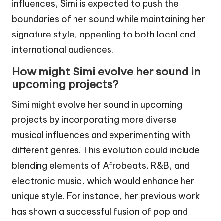
influences, Simi is expected to push the
boundaries of her sound while maintaining her
signature style, appealing to both local and
international audiences.
How might Simi evolve her sound in
upcoming projects?
Simi might evolve her sound in upcoming
projects by incorporating more diverse
musical influences and experimenting with
different genres. This evolution could include
blending elements of Afrobeats, R&B, and
electronic music, which would enhance her
unique style. For instance, her previous work
has shown a successful fusion of pop and