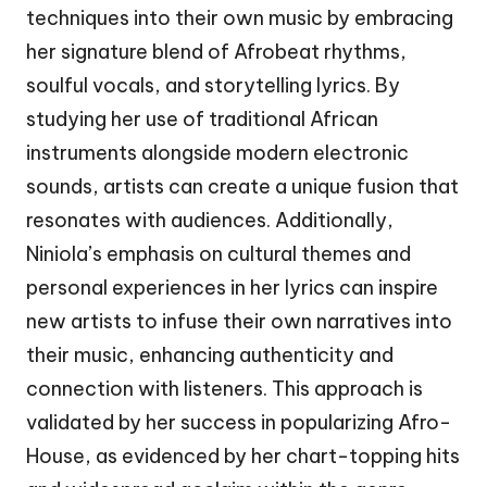
techniques into their own music by embracing
her signature blend of Afrobeat rhythms,
soulful vocals, and storytelling lyrics. By
studying her use of traditional African
instruments alongside modern electronic
sounds, artists can create a unique fusion that
resonates with audiences. Additionally,
Niniola’s emphasis on cultural themes and
personal experiences in her lyrics can inspire
new artists to infuse their own narratives into
their music, enhancing authenticity and
connection with listeners. This approach is
validated by her success in popularizing Afro-
House, as evidenced by her chart-topping hits