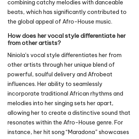
combining catchy melodies with danceable
beats, which has significantly contributed to
the global appeal of Afro-House music.
How does her vocal style differentiate her
from other artists?
Niniola’s vocal style differentiates her from
other artists through her unique blend of
powerful, soulful delivery and Afrobeat
influences. Her ability to seamlessly
incorporate traditional African rhythms and
melodies into her singing sets her apart,
allowing her to create a distinctive sound that
resonates within the Afro-House genre. For
instance, her hit song “Maradona” showcases