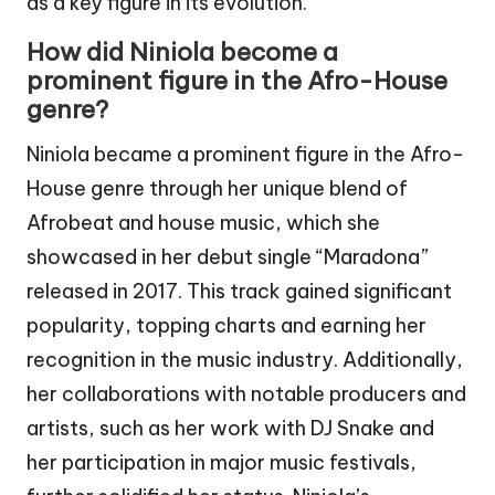
as a key figure in its evolution.
How did Niniola become a
prominent figure in the Afro-House
genre?
Niniola became a prominent figure in the Afro-
House genre through her unique blend of
Afrobeat and house music, which she
showcased in her debut single “Maradona”
released in 2017. This track gained significant
popularity, topping charts and earning her
recognition in the music industry. Additionally,
her collaborations with notable producers and
artists, such as her work with DJ Snake and
her participation in major music festivals,