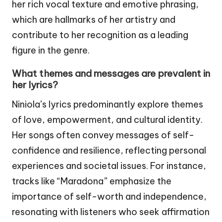
her rich vocal texture and emotive phrasing,
which are hallmarks of her artistry and
contribute to her recognition as a leading
figure in the genre.
What themes and messages are prevalent in
her lyrics?
Niniola’s lyrics predominantly explore themes
of love, empowerment, and cultural identity.
Her songs often convey messages of self-
confidence and resilience, reflecting personal
experiences and societal issues. For instance,
tracks like “Maradona” emphasize the
importance of self-worth and independence,
resonating with listeners who seek affirmation