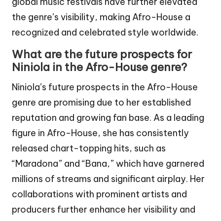
global music festivals have further elevated
the genre’s visibility, making Afro-House a
recognized and celebrated style worldwide.
What are the future prospects for
Niniola in the Afro-House genre?
Niniola’s future prospects in the Afro-House
genre are promising due to her established
reputation and growing fan base. As a leading
figure in Afro-House, she has consistently
released chart-topping hits, such as
“Maradona” and “Bana,” which have garnered
millions of streams and significant airplay. Her
collaborations with prominent artists and
producers further enhance her visibility and