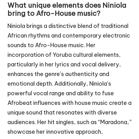
What unique elements does Niniola
bring to Afro-House music?
Niniola brings a distinctive blend of traditional
African rhythms and contemporary electronic
sounds to Afro-House music. Her
incorporation of Yoruba cultural elements,
particularly in her lyrics and vocal delivery,
enhances the genre’s authenticity and
emotional depth. Additionally, Niniola’s
powerful vocal range and ability to fuse
Afrobeat influences with house music create a
unique sound that resonates with diverse
audiences. Her hit singles, such as “Maradona,”
showcase her innovative approach,