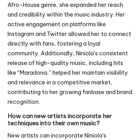
Afro-House genre, she expanded her reach
and credibility within the music industry. Her
active engagement on platforms like
Instagram and Twitter allowed her to connect
directly with fans, fostering a loyal
community. Additionally, Niniola’s consistent
release of high-quality music, including hits
like “Maradona,” helped her maintain visibility
and relevance in a competitive market,
contributing to her growing fanbase and brand
recognition.
How can new artists incorporate her
techniques into their own music?
New artists can incorporate Niniola’s