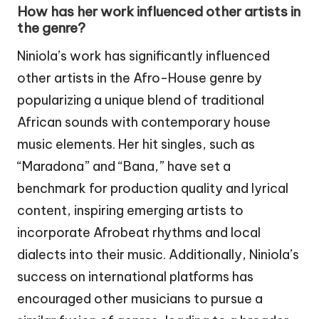
How has her work influenced other artists in
the genre?
Niniola’s work has significantly influenced
other artists in the Afro-House genre by
popularizing a unique blend of traditional
African sounds with contemporary house
music elements. Her hit singles, such as
“Maradona” and “Bana,” have set a
benchmark for production quality and lyrical
content, inspiring emerging artists to
incorporate Afrobeat rhythms and local
dialects into their music. Additionally, Niniola’s
success on international platforms has
encouraged other musicians to pursue a