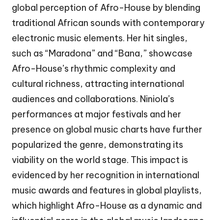
global perception of Afro-House by blending
traditional African sounds with contemporary
electronic music elements. Her hit singles,
such as “Maradona” and “Bana,” showcase
Afro-House’s rhythmic complexity and
cultural richness, attracting international
audiences and collaborations. Niniola’s
performances at major festivals and her
presence on global music charts have further
popularized the genre, demonstrating its
viability on the world stage. This impact is
evidenced by her recognition in international
music awards and features in global playlists,
which highlight Afro-House as a dynamic and