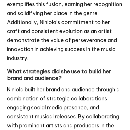
exemplifies this fusion, earning her recognition
and solidifying her place in the genre.
Additionally, Niniola’s commitment to her
craft and consistent evolution as an artist
demonstrate the value of perseverance and
innovation in achieving success in the music
industry.
What strategies did she use to build her
brand and audience?
Niniola built her brand and audience through a
combination of strategic collaborations,
engaging social media presence, and
consistent musical releases. By collaborating
with prominent artists and producers in the