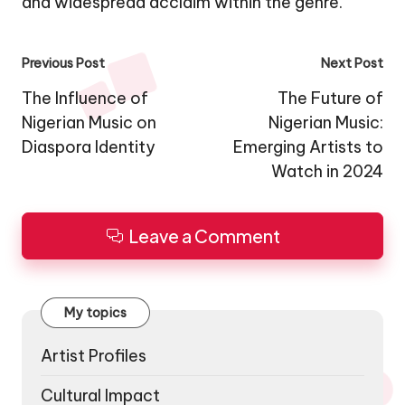
and widespread acclaim within the genre.
Post
Previous Post
Next Post
navigation
The Influence of
The Future of
Nigerian Music on
Nigerian Music:
Diaspora Identity
Emerging Artists to
Watch in 2024
Leave a Comment
My topics
Artist Profiles
Cultural Impact