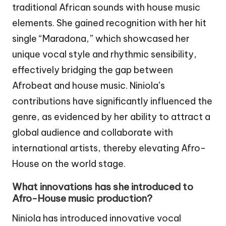
traditional African sounds with house music
elements. She gained recognition with her hit
single “Maradona,” which showcased her
unique vocal style and rhythmic sensibility,
effectively bridging the gap between
Afrobeat and house music. Niniola’s
contributions have significantly influenced the
genre, as evidenced by her ability to attract a
global audience and collaborate with
international artists, thereby elevating Afro-
House on the world stage.
What innovations has she introduced to
Afro-House music production?
Niniola has introduced innovative vocal