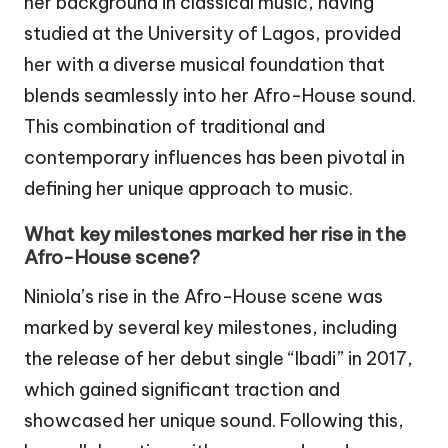
her background in classical music, having
studied at the University of Lagos, provided
her with a diverse musical foundation that
blends seamlessly into her Afro-House sound.
This combination of traditional and
contemporary influences has been pivotal in
defining her unique approach to music.
What key milestones marked her rise in the
Afro-House scene?
Niniola’s rise in the Afro-House scene was
marked by several key milestones, including
the release of her debut single “Ibadi” in 2017,
which gained significant traction and
showcased her unique sound. Following this,