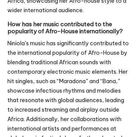
Africa, showcasing her Afro-house style to a
wider international audience.
How has her music contributed to the
popularity of Afro-House internationally?
Niniola’s music has significantly contributed to
the international popularity of Afro-House by
blending traditional African sounds with
contemporary electronic music elements. Her
hit singles, such as “Maradona” and “Bana,”
showcase infectious rhythms and melodies
that resonate with global audiences, leading
to increased streaming and airplay outside
Africa. Additionally, her collaborations with
international artists and performances at