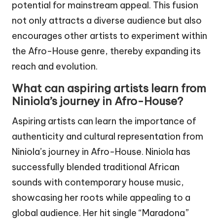
potential for mainstream appeal. This fusion
not only attracts a diverse audience but also
encourages other artists to experiment within
the Afro-House genre, thereby expanding its
reach and evolution.
What can aspiring artists learn from
Niniola’s journey in Afro-House?
Aspiring artists can learn the importance of
authenticity and cultural representation from
Niniola’s journey in Afro-House. Niniola has
successfully blended traditional African
sounds with contemporary house music,
showcasing her roots while appealing to a
global audience. Her hit single “Maradona”