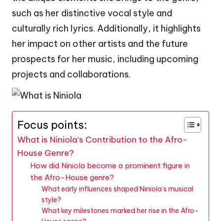
such as her distinctive vocal style and
culturally rich lyrics. Additionally, it highlights
her impact on other artists and the future
prospects for her music, including upcoming
projects and collaborations.
Focus points:
What is Niniola’s Contribution to the Afro-
House Genre?
How did Niniola become a prominent figure in
the Afro-House genre?
What early influences shaped Niniola’s musical
style?
What key milestones marked her rise in the Afro-