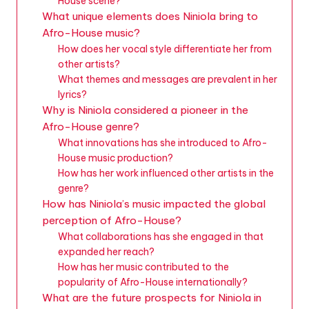
House scene?
What unique elements does Niniola bring to
Afro-House music?
How does her vocal style differentiate her from
other artists?
What themes and messages are prevalent in her
lyrics?
Why is Niniola considered a pioneer in the
Afro-House genre?
What innovations has she introduced to Afro-
House music production?
How has her work influenced other artists in the
genre?
How has Niniola’s music impacted the global
perception of Afro-House?
What collaborations has she engaged in that
expanded her reach?
How has her music contributed to the
popularity of Afro-House internationally?
What are the future prospects for Niniola in