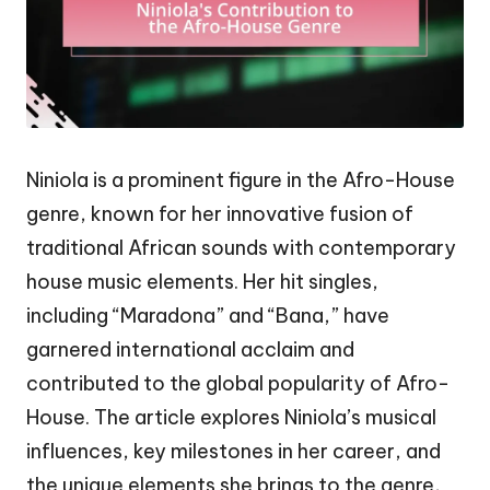
Niniola is a prominent figure in the Afro-House
genre, known for her innovative fusion of
traditional African sounds with contemporary
house music elements. Her hit singles,
including “Maradona” and “Bana,” have
garnered international acclaim and
contributed to the global popularity of Afro-
House. The article explores Niniola’s musical
influences, key milestones in her career, and
the unique elements she brings to the genre,