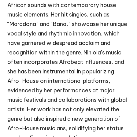
African sounds with contemporary house
music elements. Her hit singles, such as
“Maradona” and “Bana,” showcase her unique
vocal style and rhythmic innovation, which
have garnered widespread acclaim and
recognition within the genre. Niniola’s music
often incorporates Afrobeat influences, and
she has been instrumental in popularizing
Afro-House on international platforms,
evidenced by her performances at major
music festivals and collaborations with global
artists. Her work has not only elevated the
genre but also inspired a new generation of
Afro-House musicians, solidifying her status