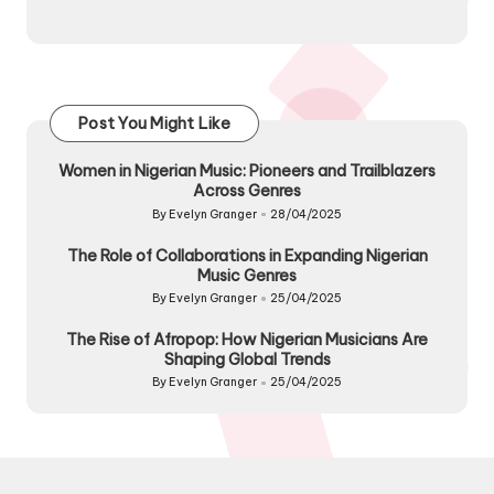
Post You Might Like
Women in Nigerian Music: Pioneers and Trailblazers
Across Genres
By
Evelyn Granger
28/04/2025
Posted
by
The Role of Collaborations in Expanding Nigerian
Music Genres
By
Evelyn Granger
25/04/2025
Posted
by
The Rise of Afropop: How Nigerian Musicians Are
Shaping Global Trends
By
Evelyn Granger
25/04/2025
Posted
by