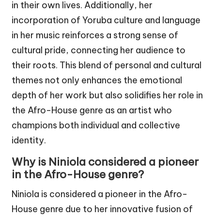
in their own lives. Additionally, her
incorporation of Yoruba culture and language
in her music reinforces a strong sense of
cultural pride, connecting her audience to
their roots. This blend of personal and cultural
themes not only enhances the emotional
depth of her work but also solidifies her role in
the Afro-House genre as an artist who
champions both individual and collective
identity.
Why is Niniola considered a pioneer
in the Afro-House genre?
Niniola is considered a pioneer in the Afro-
House genre due to her innovative fusion of