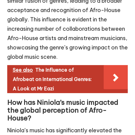
similar fusion of genres, leading to a broader
acceptance and recognition of Afro-House
globally. This influence is evident in the
increasing number of collaborations between
Afro-House artists and mainstream musicians,
showcasing the genre’s growing impact on the
global music scene.
See also
The Influence of
Afrobeat on International Genres:
A Look at Mr Eazi
How has Niniola’s music impacted
the global perception of Afro-
House?
Niniola’s music has significantly elevated the