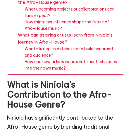
the Afro-House genre?
What upcoming projects or collaborations can
fans expect?
How might her influence shape the future of
Afro-House music?
What can aspiring artists learn from Niniola’s
journey in Afro-House?
What strategies did she use to build her brand
and audience?
How can new artists incorporate her techniques
into their own music?
What is Niniola’s
Contribution to the Afro-
House Genre?
Niniola has significantly contributed to the
Afro-House genre by blending traditional