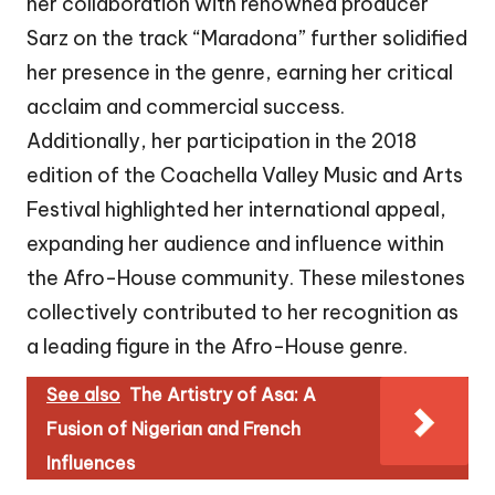
her collaboration with renowned producer
Sarz on the track “Maradona” further solidified
her presence in the genre, earning her critical
acclaim and commercial success.
Additionally, her participation in the 2018
edition of the Coachella Valley Music and Arts
Festival highlighted her international appeal,
expanding her audience and influence within
the Afro-House community. These milestones
collectively contributed to her recognition as
a leading figure in the Afro-House genre.
See also
The Artistry of Asa: A
Fusion of Nigerian and French
Influences