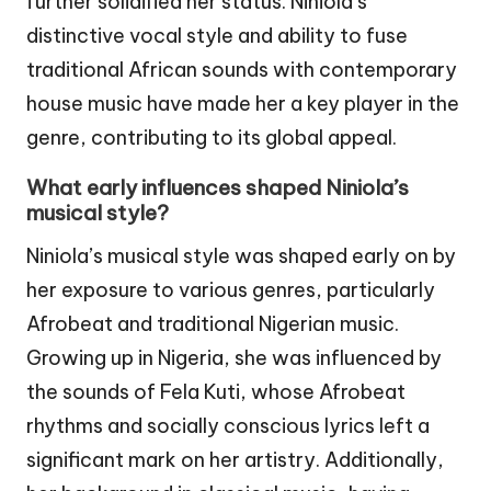
further solidified her status. Niniola’s
distinctive vocal style and ability to fuse
traditional African sounds with contemporary
house music have made her a key player in the
genre, contributing to its global appeal.
What early influences shaped Niniola’s
musical style?
Niniola’s musical style was shaped early on by
her exposure to various genres, particularly
Afrobeat and traditional Nigerian music.
Growing up in Nigeria, she was influenced by
the sounds of Fela Kuti, whose Afrobeat
rhythms and socially conscious lyrics left a
significant mark on her artistry. Additionally,