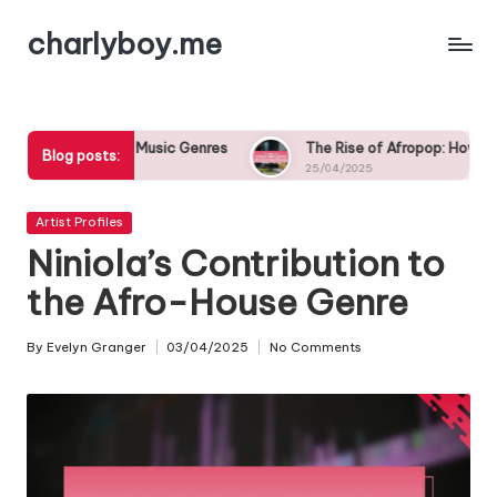
charlyboy.me
Skip
to
content
ian Music Genres
The Rise of Afropop: How Nigerian Musicians 
Blog posts:
25/04/2025
Posted
Artist Profiles
in
Niniola’s Contribution to
the Afro-House Genre
By
Evelyn Granger
03/04/2025
No Comments
Posted
by