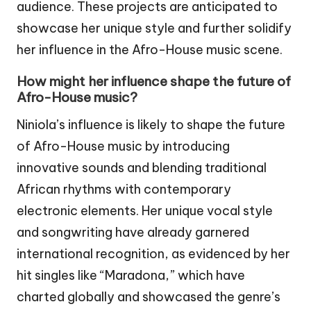
audience. These projects are anticipated to
showcase her unique style and further solidify
her influence in the Afro-House music scene.
How might her influence shape the future of
Afro-House music?
Niniola’s influence is likely to shape the future
of Afro-House music by introducing
innovative sounds and blending traditional
African rhythms with contemporary
electronic elements. Her unique vocal style
and songwriting have already garnered
international recognition, as evidenced by her
hit singles like “Maradona,” which have
charted globally and showcased the genre’s