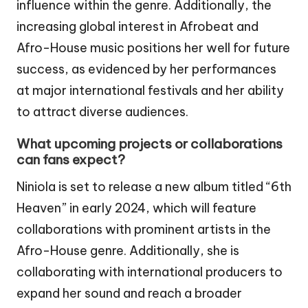
influence within the genre. Additionally, the
increasing global interest in Afrobeat and
Afro-House music positions her well for future
success, as evidenced by her performances
at major international festivals and her ability
to attract diverse audiences.
What upcoming projects or collaborations
can fans expect?
Niniola is set to release a new album titled “6th
Heaven” in early 2024, which will feature
collaborations with prominent artists in the
Afro-House genre. Additionally, she is
collaborating with international producers to
expand her sound and reach a broader