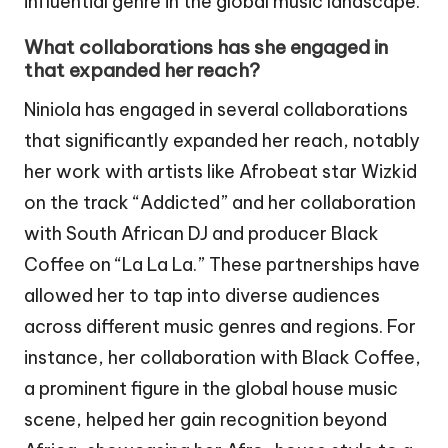
influential genre in the global music landscape.
What collaborations has she engaged in
that expanded her reach?
Niniola has engaged in several collaborations
that significantly expanded her reach, notably
her work with artists like Afrobeat star Wizkid
on the track “Addicted” and her collaboration
with South African DJ and producer Black
Coffee on “La La La.” These partnerships have
allowed her to tap into diverse audiences
across different music genres and regions. For
instance, her collaboration with Black Coffee,
a prominent figure in the global house music
scene, helped her gain recognition beyond