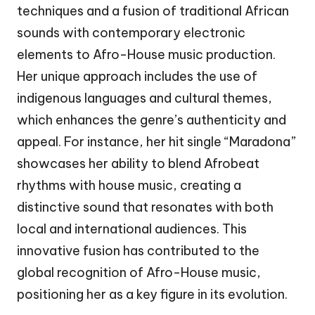
techniques and a fusion of traditional African
sounds with contemporary electronic
elements to Afro-House music production.
Her unique approach includes the use of
indigenous languages and cultural themes,
which enhances the genre’s authenticity and
appeal. For instance, her hit single “Maradona”
showcases her ability to blend Afrobeat
rhythms with house music, creating a
distinctive sound that resonates with both
local and international audiences. This
innovative fusion has contributed to the
global recognition of Afro-House music,
positioning her as a key figure in its evolution.